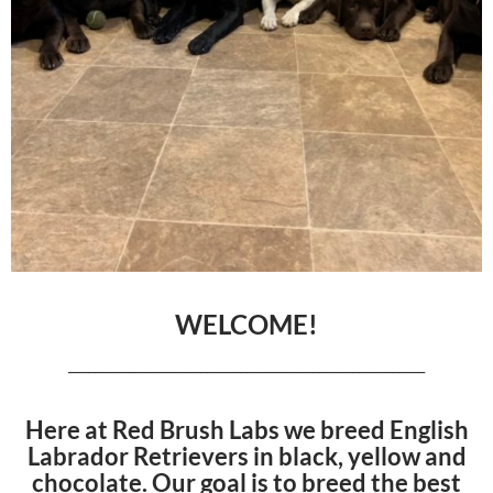
WELCOME!
______________________________________________________
Here at Red Brush Labs we breed English
Labrador Retrievers in black, yellow and
chocolate. Our goal is to breed the best